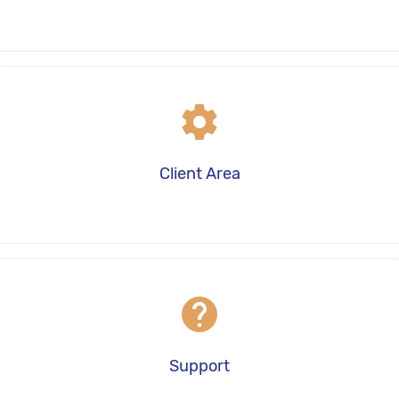
settings
Client Area
help
Support